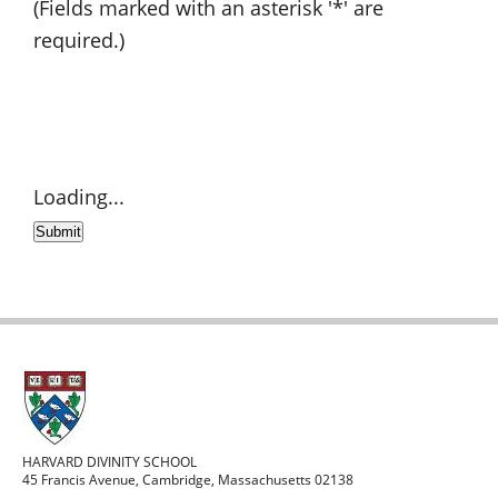
(Fields marked with an asterisk '*' are
required.)
Loading...
Submit
HARVARD DIVINITY SCHOOL
45 Francis Avenue, Cambridge, Massachusetts 02138