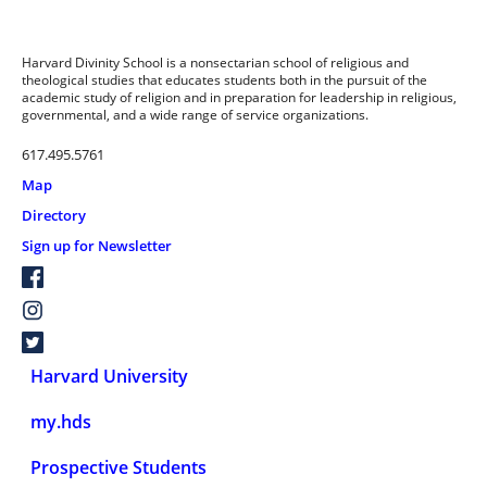
Harvard Divinity School is a nonsectarian school of religious and
theological studies that educates students both in the pursuit of the
academic study of religion and in preparation for leadership in religious,
governmental, and a wide range of service organizations.
617.495.5761
Map
Directory
Sign up for Newsletter
Harvard University
my.hds
Prospective Students