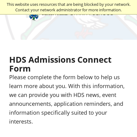
This website uses resources that are being blocked by your network.
Contact your network administrator for more information.
Harvard Divinity School
HDS Admissions Connect
Form
Please complete the form below to help us
learn more about you. With this information,
we can provide you with HDS news, event
announcements, application reminders, and
information specifically suited to your
interests.