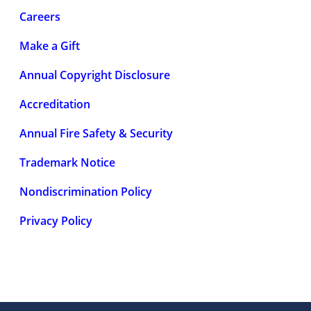
Careers
Make a Gift
Annual Copyright Disclosure
Accreditation
Annual Fire Safety & Security
Trademark Notice
Nondiscrimination Policy
Privacy Policy